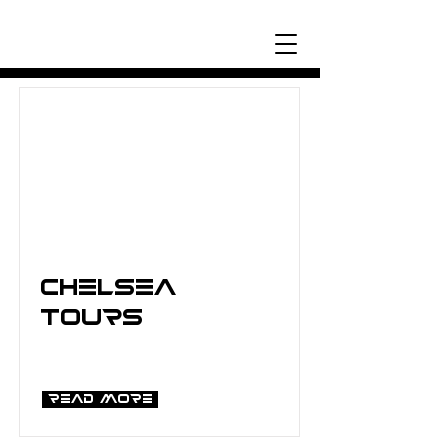
Chelsea
Tours
Read More